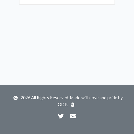
2026 All Rights Reserved. Made with love and pride by
ODP
.