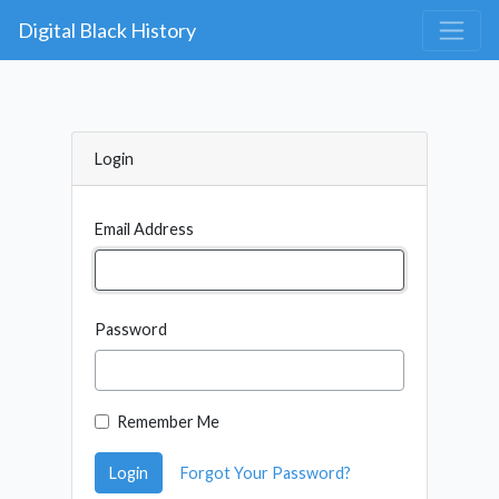
Digital Black History
Login
Email Address
Password
Remember Me
Login
Forgot Your Password?