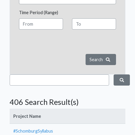
Time Period (Range)
Search
406 Search Result(s)
Project Name
#SchomburgSyllabus