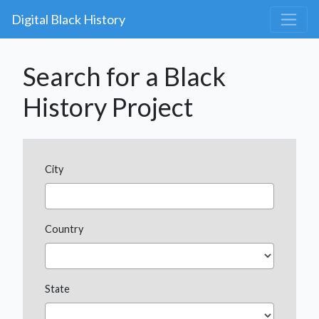
Digital Black History
Search for a Black
History Project
City
Country
State