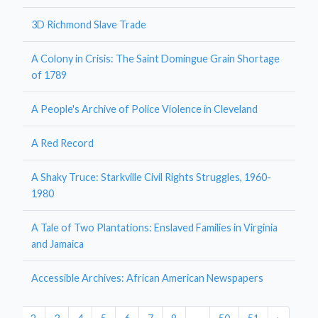
3D Richmond Slave Trade
A Colony in Crisis: The Saint Domingue Grain Shortage
of 1789
A People's Archive of Police Violence in Cleveland
A Red Record
A Shaky Truce: Starkville Civil Rights Struggles, 1960-
1980
A Tale of Two Plantations: Enslaved Families in Virginia
and Jamaica
Accessible Archives: African American Newspapers