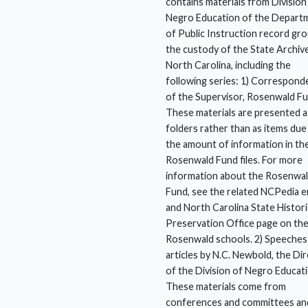
contains materials from Division
Negro Education of the Depart
of Public Instruction record gro
the custody of the State Archiv
North Carolina, including the
following series: 1) Correspond
of the Supervisor, Rosenwald F
These materials are presented a
folders rather than as items due
the amount of information in th
Rosenwald Fund files. For more
information about the Rosenwa
Fund, see the related NCPedia e
and North Carolina State Histori
Preservation Office page on th
Rosenwald schools. 2) Speeches
articles by N.C. Newbold, the Di
of the Division of Negro Educati
These materials come from
conferences and committees an