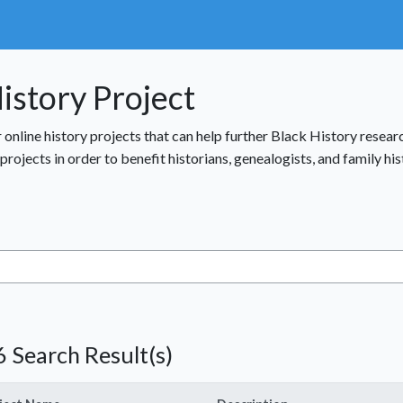
istory Project
r online history projects that can help further Black History resea
rojects in order to benefit historians, genealogists, and family hi
 Search Result(s)