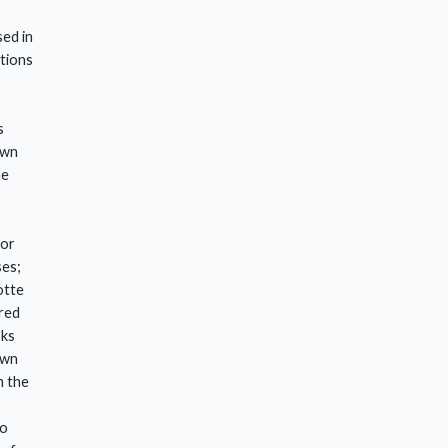
sed in
ctions
s
own
he
for
ses;
otte
red
oks
own
m the
so