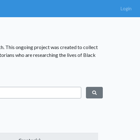
Login
rch. This ongoing project was created to collect
storians who are researching the lives of Black