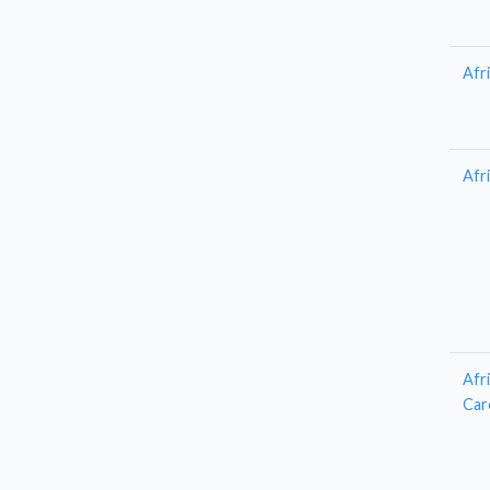
Afr
Afr
Afr
Car