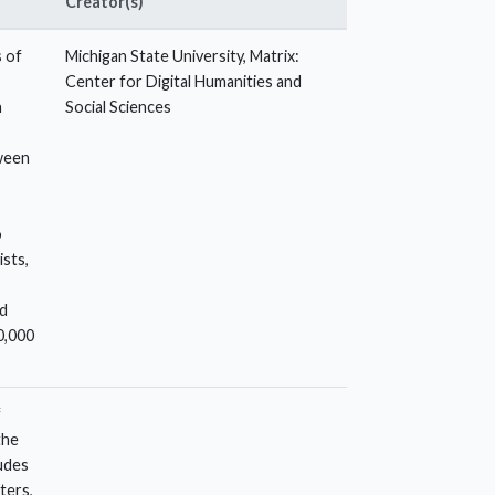
Creator(s)
s of
Michigan State University, Matrix:
Center for Digital Humanities and
n
Social Sciences
tween
o
ists,
nd
0,000
f
the
udes
ters,