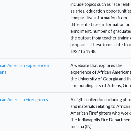
include topics such as race relat
salaries, education opportunities
comparative information from
different states, information on
enrollment, number of graduates
the output from teacher trainin
programs. These items date fro
1922 to 1948.
ican American Experience in
A website that explores the
ens
experience of African Americans
the University of Georgia and t
surrounding city of Athens, Geo
ican American Firefighters
A digital collection including ph
and materials relating to African
American Firefighters who work
the Indianapolis Fire Department
Indiana (IN).