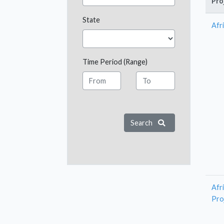
Pro
State
Afri
Time Period (Range)
Search
Afr
Pro