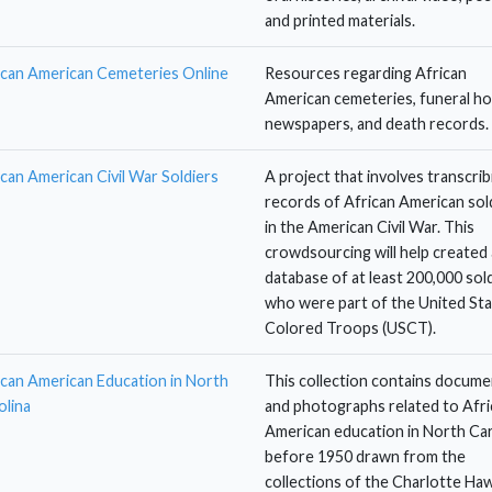
and printed materials.
ican American Cemeteries Online
Resources regarding African
American cemeteries, funeral h
newspapers, and death records.
ican American Civil War Soldiers
A project that involves transcrib
records of African American sol
in the American Civil War. This
crowdsourcing will help created 
database of at least 200,000 sol
who were part of the United St
Colored Troops (USCT).
ican American Education in North
This collection contains docume
olina
and photographs related to Afri
American education in North Car
before 1950 drawn from the
collections of the Charlotte Ha