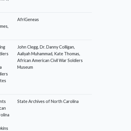
AfriGeneas
omes,
ing
John Clegg, Dr. Danny Colligan,
diers
Aaliyah Muhammad, Kate Thomas,
African American Civil War Soldiers
a
Museum
diers
ates
nts
State Archives of North Carolina
can
olina
wkins