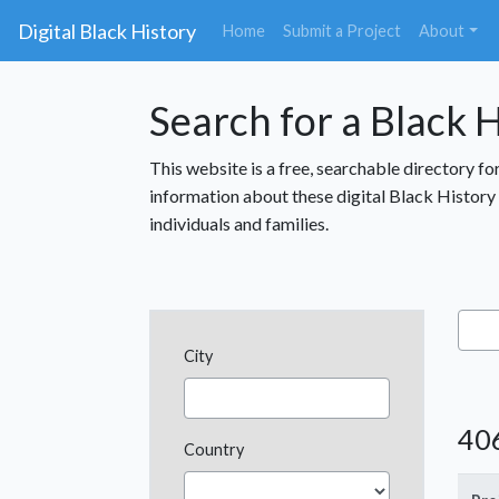
Digital Black History
(current)
Home
Submit a Project
About
Search for a Black H
This website is a free, searchable directory fo
information about these digital Black History p
individuals and families.
City
406
Country