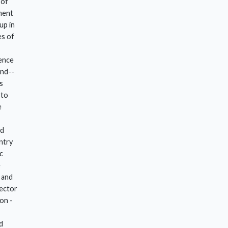
 of
ment
up in
es of
ence
und--
s
 to
e
ld
ntry
c
e
 and
rector
on -
d