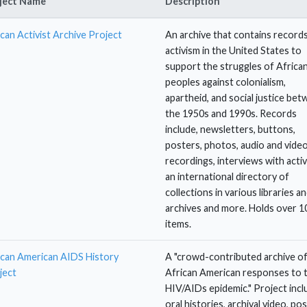
ject Name
Description
can Activist Archive Project
An archive that contains record
activism in the United States to
support the struggles of Africa
peoples against colonialism,
apartheid, and social justice be
the 1950s and 1990s. Records
include, newsletters, buttons,
posters, photos, audio and vide
recordings, interviews with activ
an international directory of
collections in various libraries a
archives and more. Holds over 1
items.
ican American AIDS History
A "crowd-contributed archive o
ject
African American responses to 
HIV/AIDs epidemic." Project incl
oral histories, archival video, pos