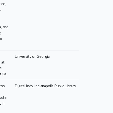
ions,
,
, and
g
m
University of Georgia
 at
he
rgia.
otos
Digital Indy, Indianapolis Public Library
ed in
 in