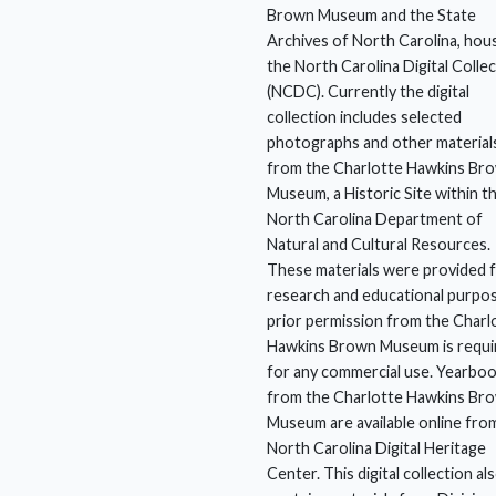
Brown Museum and the State
Archives of North Carolina, hou
the North Carolina Digital Colle
(NCDC). Currently the digital
collection includes selected
photographs and other material
from the Charlotte Hawkins Br
Museum, a Historic Site within t
North Carolina Department of
Natural and Cultural Resources.
These materials were provided 
research and educational purpo
prior permission from the Charl
Hawkins Brown Museum is requi
for any commercial use. Yearbo
from the Charlotte Hawkins Br
Museum are available online fro
North Carolina Digital Heritage
Center. This digital collection al