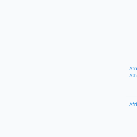
Afr
Ath
Afr