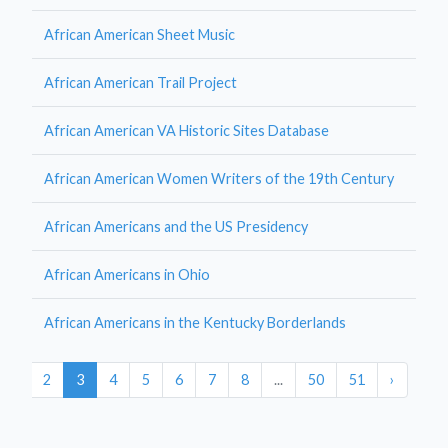
African American Sheet Music
African American Trail Project
African American VA Historic Sites Database
African American Women Writers of the 19th Century
African Americans and the US Presidency
African Americans in Ohio
African Americans in the Kentucky Borderlands
1
2
3
4
5
6
7
8
...
50
51
›