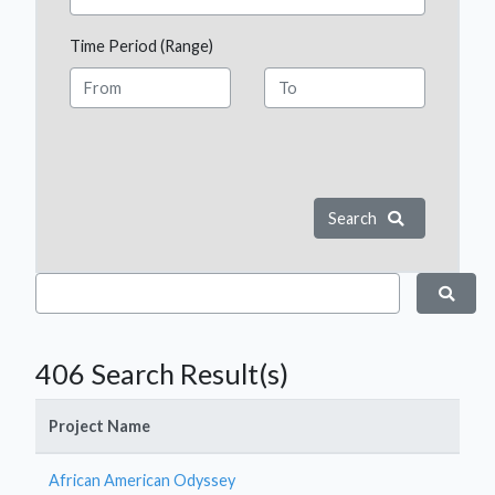
Time Period (Range)
Search
406 Search Result(s)
Project Name
African American Odyssey