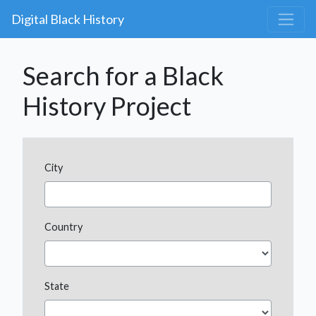
Digital Black History
Search for a Black
History Project
City
Country
State